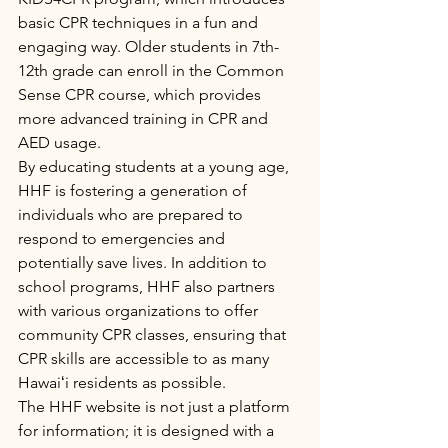
basic CPR techniques in a fun and 
engaging way. Older students in 7th-
12th grade can enroll in the Common 
Sense CPR course, which provides 
more advanced training in CPR and 
AED usage.

By educating students at a young age, 
HHF is fostering a generation of 
individuals who are prepared to 
respond to emergencies and 
potentially save lives. In addition to 
school programs, HHF also partners 
with various organizations to offer 
community CPR classes, ensuring that 
CPR skills are accessible to as many 
Hawaiʻi residents as possible.

The HHF website is not just a platform 
for information; it is designed with a 