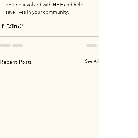
getting involved with HHF and help 
save lives in your community.
See All
Recent Posts