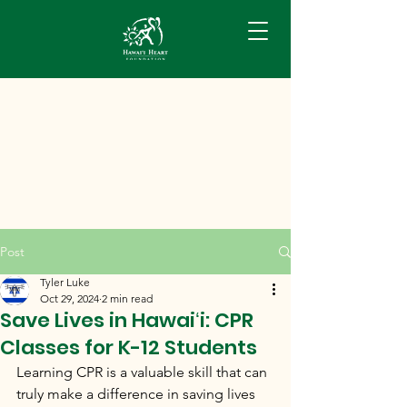
Post
Tyler Luke
Oct 29, 2024
2 min read
Save Lives in Hawaiʻi: CPR
Classes for K-12 Students
Learning CPR is a valuable skill that can 
truly make a difference in saving lives 