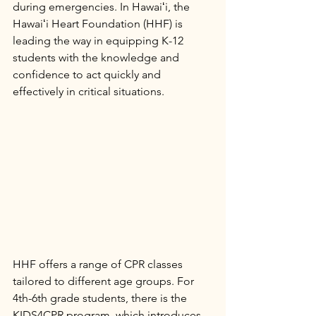
during emergencies. In Hawaiʻi, the 
Hawaiʻi Heart Foundation (HHF) is 
leading the way in equipping K-12 
students with the knowledge and 
confidence to act quickly and 
effectively in critical situations.
HHF offers a range of CPR classes 
tailored to different age groups. For 
4th-6th grade students, there is the 
KIDS4CPR program, which introduces 