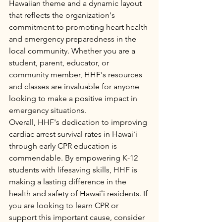
Hawaiian theme and a dynamic layout 
that reflects the organization's 
commitment to promoting heart health 
and emergency preparedness in the 
local community. Whether you are a 
student, parent, educator, or 
community member, HHF's resources 
and classes are invaluable for anyone 
looking to make a positive impact in 
emergency situations.

Overall, HHF's dedication to improving 
cardiac arrest survival rates in Hawaiʻi 
through early CPR education is 
commendable. By empowering K-12 
students with lifesaving skills, HHF is 
making a lasting difference in the 
health and safety of Hawaiʻi residents. If 
you are looking to learn CPR or 
support this important cause, consider 