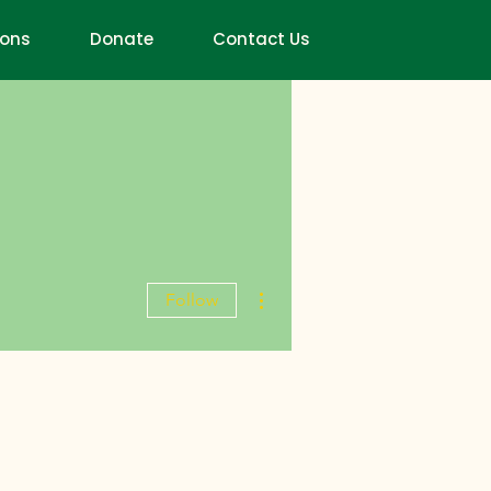
ions
Donate
Contact Us
More actions
Follow