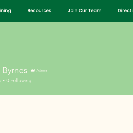
ining
Resources
Join Our Team
Direct
y Byrnes
Admin
rnes
s
0
Following