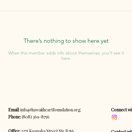
There’s nothing to show here yet
When this member adds info about themselves, you’ll see it
here.
Email:
info@hawaiiheartfoundation.org
Connect wi
Phone:
(808) 369-8756
Office:
3375 Koapaka Street Ste B256
Contact us!