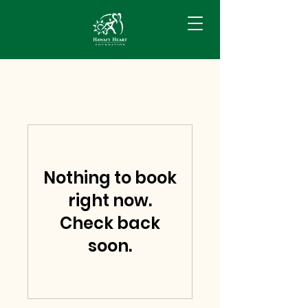
Nothing to book
right now.
Check back
soon.