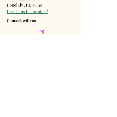
Honolulu, HI, 96819
Directions to our office!
Connect with us
Contact us!
Donate!