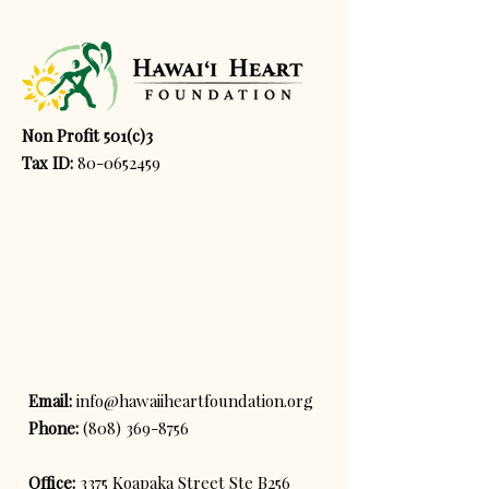
Non Profit 501(c)3
Tax ID:
80-0652459
Email:
info@hawaiiheartfoundation.org
Phone:
(808) 369-8756
Office:
3375 Koapaka Street Ste B256