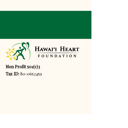
Non Profit 501(c)3
Tax ID:
80-0652459