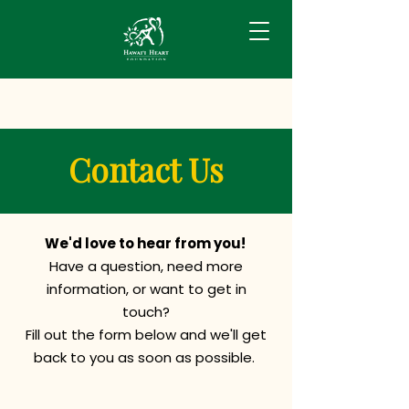
Contact Us
We'd love to hear from you!
Have a question, need more
information, or want to get in
touch?
Fill out the form below and we'll get
back to you as soon as possible.