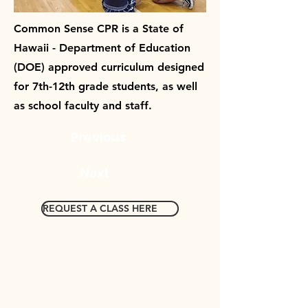
Common Sense CPR is a State of
Hawaii - Department of Education
(DOE) approved curriculum designed
for 7th-12th grade students, as well
as school faculty and staff.
Previous
Next
REQUEST A CLASS HERE