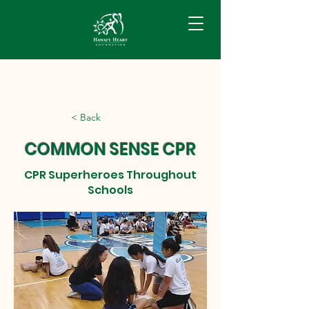
< Back
COMMON SENSE CPR
CPR Superheroes Throughout
Schools