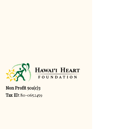
Non Profit 501(c)3
Tax ID:
80-0652459