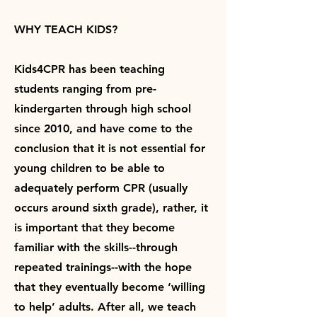
WHY TEACH KIDS?
Kids4CPR has been teaching
students ranging from pre-
kindergarten through high school
since 2010, and have come to the
conclusion that it is not essential for
young children to be able to
adequately perform CPR (usually
occurs around sixth grade), rather, it
is important that they become
familiar with the skills--through
repeated trainings--with the hope
that they eventually become ‘willing
to help’ adults. After all, we teach