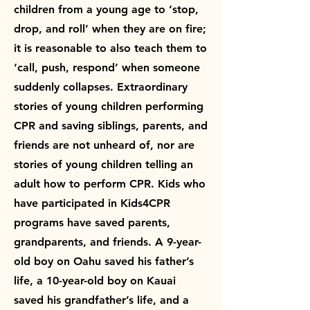
children from a young age to ‘stop,
drop, and roll’ when they are on fire;
it is reasonable to also teach them to
‘call, push, respond’ when someone
suddenly collapses. Extraordinary
stories of young children performing
CPR and saving siblings, parents, and
friends are not unheard of, nor are
stories of young children telling an
adult how to perform CPR. Kids who
have participated in Kids4CPR
programs have saved parents,
grandparents, and friends. A 9-year-
old boy on Oahu saved his father’s
life, a 10-year-old boy on Kauai
saved his grandfather’s life, and a