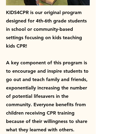
KIDS4CPR is our original program
designed for 4th-6th grade students
in school or community-based
settings focusing on kids teaching
kids CPR!
A key component of this program is
to encourage and inspire students to
go out and teach family and friends,
exponentially increasing the number
of potential lifesavers in the
community. Everyone benefits from
children receiving CPR training
because of their willingness to share
what they learned with others.