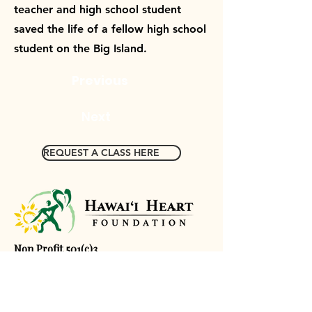
teacher and high school student
saved the life of a fellow high school
student on the Big Island.
Previous
Next
REQUEST A CLASS HERE
Non Profit 501(c)3
Tax ID:
80-0652459