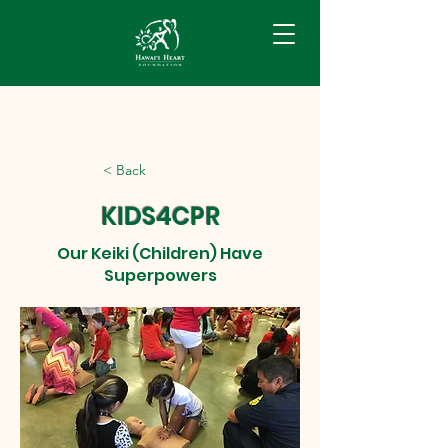
< Back
KIDS4CPR
Our Keiki (Children) Have
Superpowers