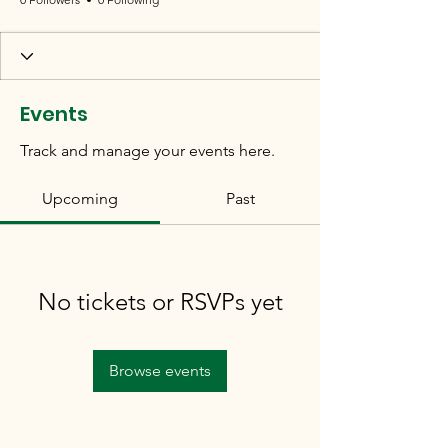
Events
Track and manage your events here.
Upcoming
Past
No tickets or RSVPs yet
Browse events