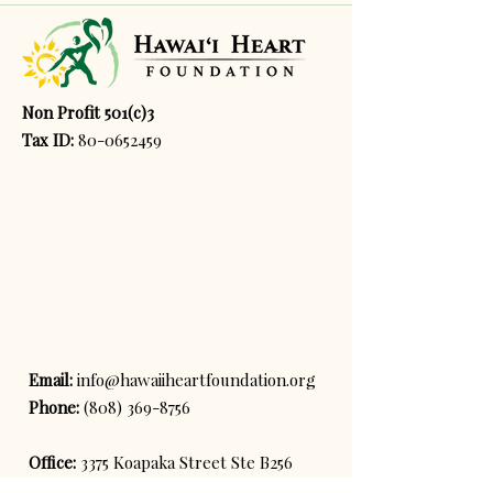
Non Profit 501(c)3
Tax ID:
80-0652459
Email:
info@hawaiiheartfoundation.org
Phone:
(808) 369-8756
Office:
3375 Koapaka Street Ste B256
Honolulu, HI, 96819